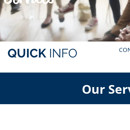
CO
QUICK
INFO
Our Ser