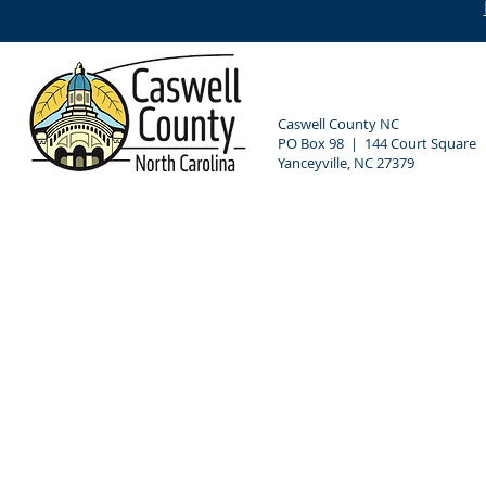
Caswell County NC
PO Box 98 | 144 Court Square
Yanceyville, NC 27379