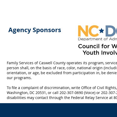
Agency Sponsors
Family Services of Caswell County operates its program, servic
person shall, on the basis of race, color, national origin (includi
orientation, or age, be excluded from participation in, be deni
our programs.
To file a complaint of discrimination, write Office of Civil Right
Washington, DC 20531, or call 202-307-0690 (Voice) or 202-307
disabilities may contact through the Federal Relay Service at 