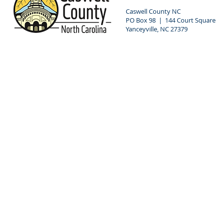
Caswell County NC
PO Box 98 | 144 Court Square
Yanceyville, NC 27379