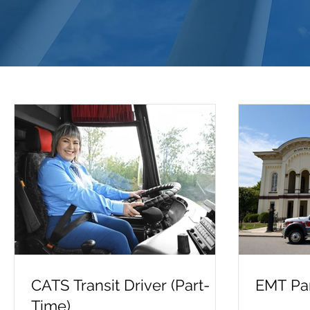
CATS Transit Driver (Part-
EMT Par
Time)