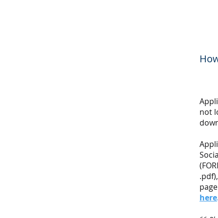
How
Appl
not 
down
Appl
Socia
(FOR
.pdf
page
here