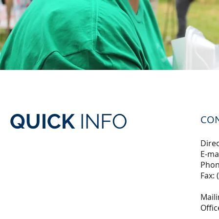
QUICK
INFO
CO
Direc
E-ma
Phon
Fax: 
Maili
Offi