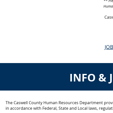
** Pl
Human
Casw
JOB
INFO & 
The Caswell County Human Resources Department provid
in accordance with Federal, State and Local laws, regulat