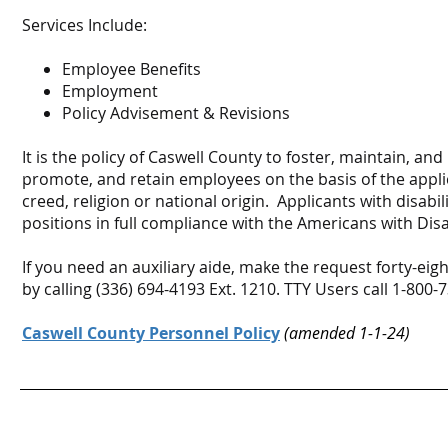
Services Include:
Employee Benefits
Employment
Policy Advisement & Revisions
It is the policy of Caswell County to foster, maintain, 
promote, and retain employees on the basis of the applica
creed, religion or national origin. Applicants with disabil
positions in full compliance with the Americans with Disabi
If you need an auxiliary aide, make the request forty-ei
by calling (336) 694-4193 Ext. 1210. TTY Users call 1-800-
Caswell County Personnel Policy
(amended 1-1-24)