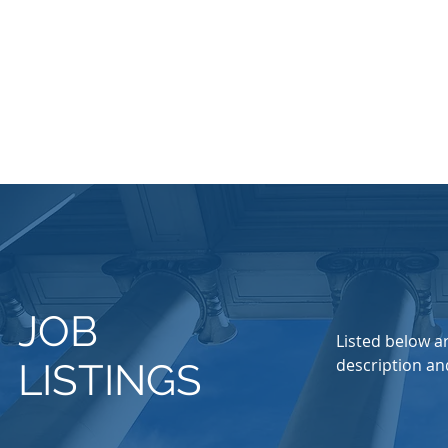
JOB
Listed below ar
description and
LISTINGS