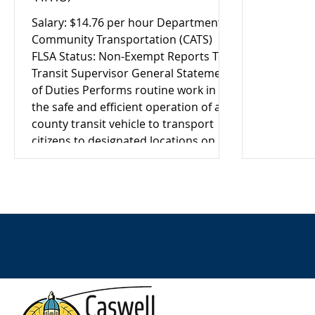
Salary: $14.76 per hour Department:
Community Transportation (CATS)
FLSA Status: Non-Exempt Reports To:
Transit Supervisor General Statement
of Duties Performs routine work in
the safe and efficient operation of a
county transit vehicle to transport
citizens to designated locations on
assigned routes. Provides assistance
to passengers as needed and ensures
a safe, courteous, and reliable
transportation experience.
Distinguishing Features of the
Position The Transit Driver