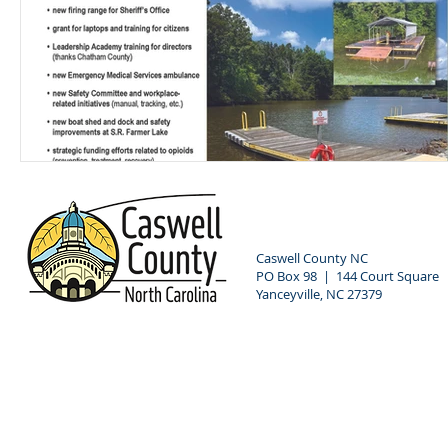
Caswell County NC
PO Box 98 | 144 Court Square
Yanceyville, NC 27379