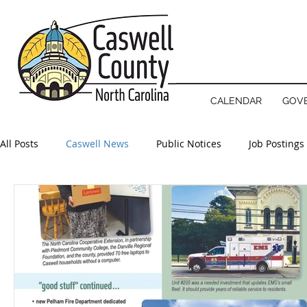
NOTICE
County offices will open 
CALENDAR
GOV
All Posts
Caswell News
Public Notices
Job Postings