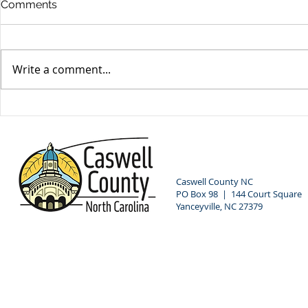
Comments
Write a comment...
Commissioners Hire New
LIHEAP Pu
County Manager
Hearing
Caswell County NC
PO Box 98 | 144 Court Square
Yanceyville, NC 27379