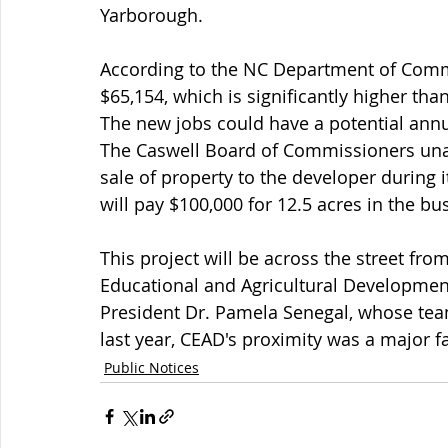
Yarborough.
According to the NC Department of Comme
$65,154, which is significantly higher tha
The new jobs could have a potential annua
The Caswell Board of Commissioners una
sale of property to the developer during
will pay $100,000 for 12.5 acres in the bu
This project will be across the street fr
Educational and Agricultural Development
President Dr. Pamela Senegal, whose tea
last year, CEAD's proximity was a major fa
Public Notices