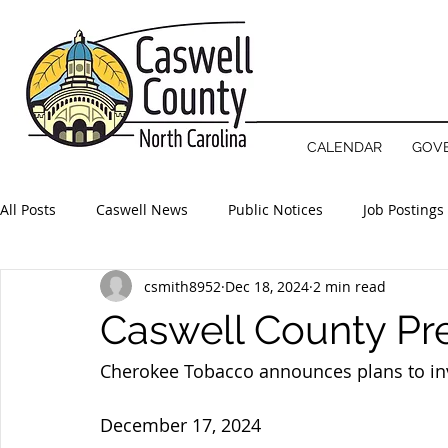
NOTICE
County offices will open 
CALENDAR
GOV
All Posts
Caswell News
Public Notices
Job Postings
csmith8952
Dec 18, 2024
2 min read
Caswell County Pr
Cherokee Tobacco announces plans to inv
December 17, 2024