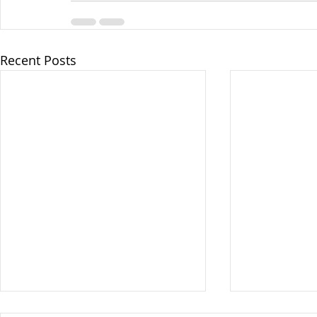
Recent Posts