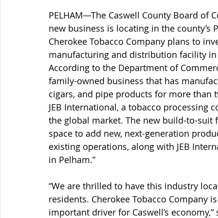
PELHAM—The Caswell County Board of Co
new business is locating in the county’s
Cherokee Tobacco Company plans to invest
manufacturing and distribution facility in
According to the Department of Commerc
family-owned business that has manufactu
cigars, and pipe products for more than 
JEB International, a tobacco processing 
the global market. The new build-to-suit f
space to add new, next-generation produc
existing operations, along with JEB Intern
in Pelham.”
“We are thrilled to have this industry loc
residents. Cherokee Tobacco Company is b
important driver for Caswell’s economy,